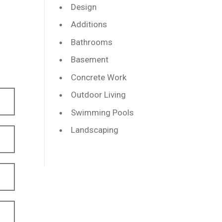
Design
Additions
Bathrooms
Basement
Concrete Work
Outdoor Living
Swimming Pools
Landscaping