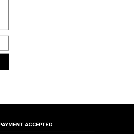
PAYMENT ACCEPTED