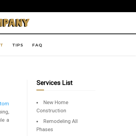
MPANY
T
TIPS
FAQ
Services List
New Home
stom
Construction
ing,
le a
Remodeling All
Phases