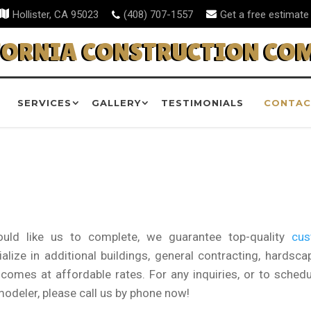
Hollister, CA 95023
(408) 707-1557
Get a free estimate
FORNIA CONSTRUCTION CO
SERVICES
GALLERY
TESTIMONIALS
CONTAC
uld like us to complete, we guarantee top-quality
cu
lize in additional buildings, general contracting, hardscap
omes at affordable rates. For any inquiries, or to schedu
modeler, please call us by phone now!