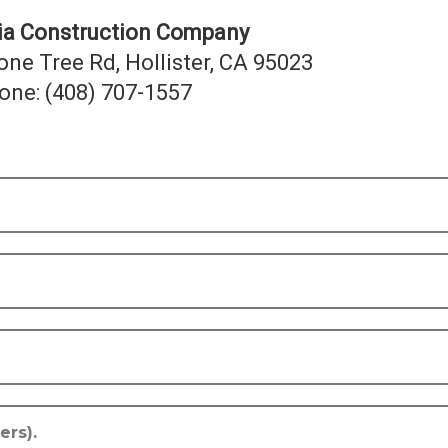
nia Construction Company
one Tree Rd, Hollister, CA 95023
one: (408) 707-1557