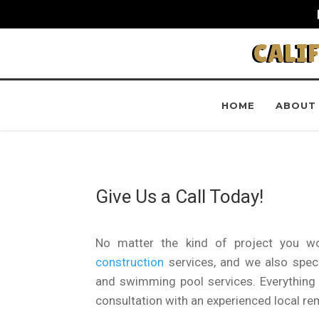
CALI
HOME
ABOUT
Give Us a Call Today!
No matter the kind of project you wo
construction
services, and we also specia
and swimming pool services. Everything c
consultation with an experienced local re