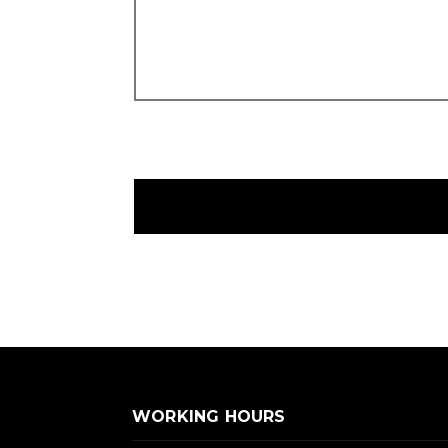
WORKING HOURS