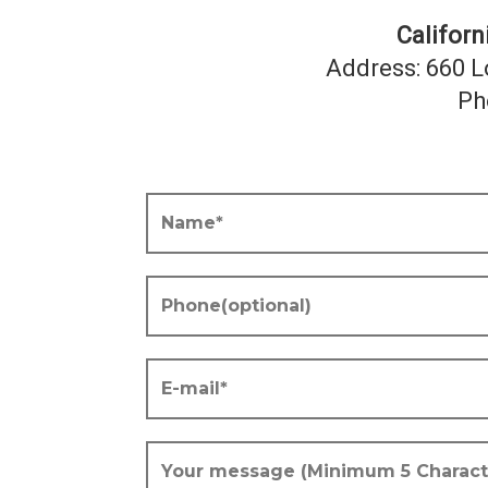
Califor
Address: 660 L
Ph