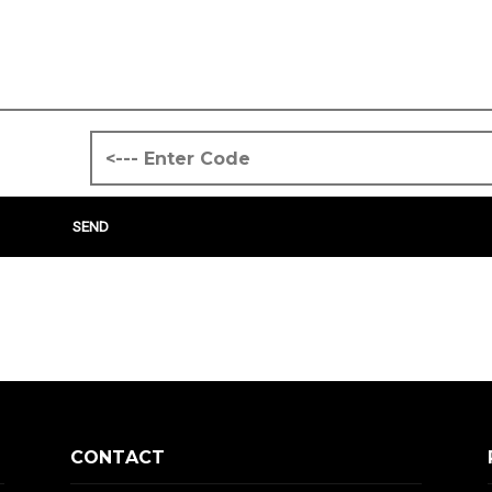
CONTACT