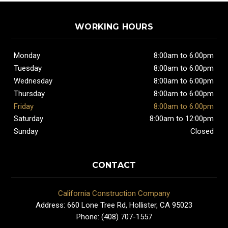
WORKING HOURS
Monday
8:00am to 6:00pm
Tuesday
8:00am to 6:00pm
Wednesday
8:00am to 6:00pm
Thursday
8:00am to 6:00pm
Friday
8:00am to 6:00pm
Saturday
8:00am to 12:00pm
Sunday
Closed
CONTACT
California Construction Company
Address: 660 Lone Tree Rd, Hollister, CA 95023
Phone: (408) 707-1557