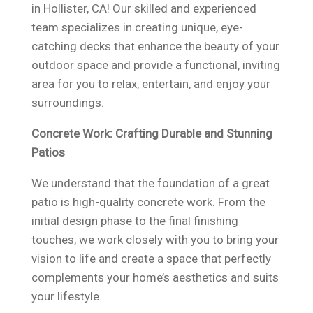
in Hollister, CA! Our skilled and experienced
team specializes in creating unique, eye-
catching decks that enhance the beauty of your
outdoor space and provide a functional, inviting
area for you to relax, entertain, and enjoy your
surroundings.
Concrete Work: Crafting Durable and Stunning
Patios
We understand that the foundation of a great
patio is high-quality concrete work. From the
initial design phase to the final finishing
touches, we work closely with you to bring your
vision to life and create a space that perfectly
complements your home’s aesthetics and suits
your lifestyle.