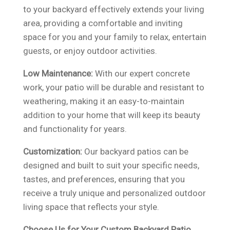
to your backyard effectively extends your living
area, providing a comfortable and inviting
space for you and your family to relax, entertain
guests, or enjoy outdoor activities.
Low Maintenance:
With our expert concrete
work, your patio will be durable and resistant to
weathering, making it an easy-to-maintain
addition to your home that will keep its beauty
and functionality for years.
Customization:
Our backyard patios can be
designed and built to suit your specific needs,
tastes, and preferences, ensuring that you
receive a truly unique and personalized outdoor
living space that reflects your style.
Choose Us for Your Custom Backyard Patio