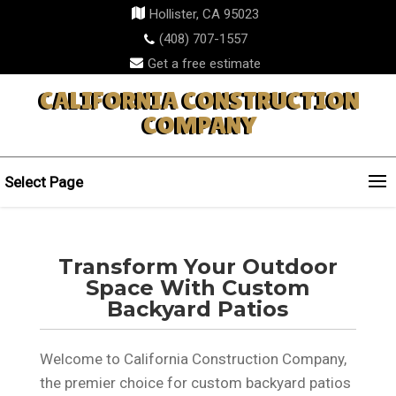
Hollister, CA 95023
(408) 707-1557
Get a free estimate
CALIFORNIA CONSTRUCTION
COMPANY
Select Page
Transform Your Outdoor
Space With Custom
Backyard Patios
Welcome to California Construction Company,
the premier choice for custom backyard patios