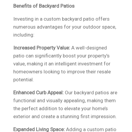
Benefits of Backyard Patios
Investing in a custom backyard patio offers
numerous advantages for your outdoor space,
including:
Increased Property Value:
A well-designed
patio can significantly boost your property’s
value, making it an intelligent investment for
homeowners looking to improve their resale
potential.
Enhanced Curb Appeal:
Our backyard patios are
functional and visually appealing, making them
the perfect addition to elevate your home’s
exterior and create a stunning first impression.
Expanded Living Space:
Adding a custom patio