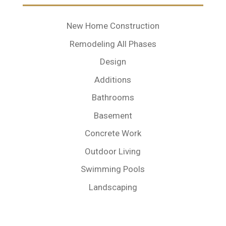
New Home Construction
Remodeling All Phases
Design
Additions
Bathrooms
Basement
Concrete Work
Outdoor Living
Swimming Pools
Landscaping