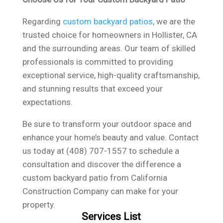
Regarding
custom backyard patios
, we are the
trusted choice for homeowners in Hollister, CA
and the surrounding areas. Our team of skilled
professionals is committed to providing
exceptional service, high-quality craftsmanship,
and stunning results that exceed your
expectations.
Be sure to transform your outdoor space and
enhance your home’s beauty and value. Contact
us today at (408) 707-1557 to schedule a
consultation and discover the difference a
custom backyard patio from California
Construction Company can make for your
property.
Services List